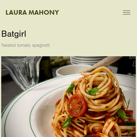
LAURA MAHONY
Batgirl
Twisted tomato spaghetti