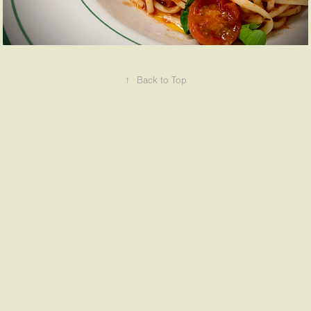
↑
Back to Top